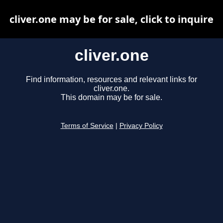
cliver.one may be for sale, click to inquire
cliver.one
Find information, resources and relevant links for
cliver.one.
This domain may be for sale.
Terms of Service
|
Privacy Policy