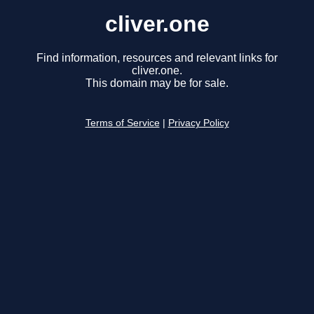
cliver.one
Find information, resources and relevant links for
cliver.one.
This domain may be for sale.
Terms of Service
|
Privacy Policy